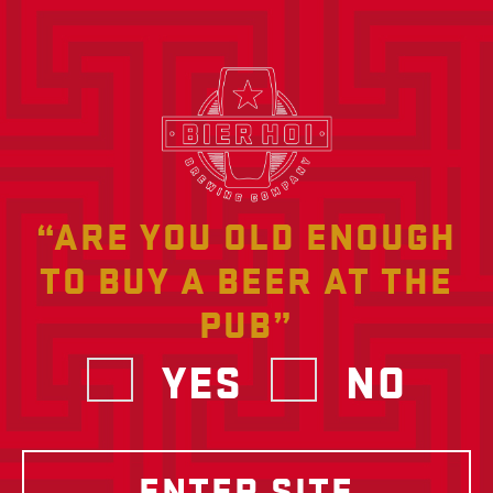
“ARE YOU OLD ENOUGH
TO BUY A BEER AT THE
PUB”
YES
NO
ENTER SITE