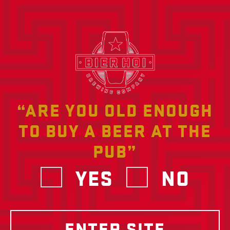
“ARE YOU OLD ENOUGH
TO BUY A BEER AT THE
EXPERIENCE
PUB”
THE TASTES
YES
NO
OF VIETNAM
ENTER SITE